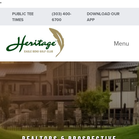
"
Skip to primary navigation
Skip to main content
Skip to primary sidebar
PUBLIC TEE
(303) 400-
DOWNLOAD OUR
TIMES
6700
APP
Heritage Eagle Bend Golf Club
Menu