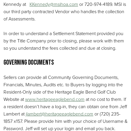
Kennedy at
KKennedy@msihoa.com
or 720-974-4189. MSI is
our third party contracted Vendor who handles the collection
of Assessments.
In order to understand a Settlement Statement provided you
by the Title Company prior to closing, please work with them
so you understand the fees collected and due at closing.
Governing Documents
Sellers can provide all Community Governing Documents,
Financials, Minutes, Audits etc. to Buyers by logging into the
Resident-Only side of the Heritage Eagle Bend Golf Club
Website at
www.heritageeaglebend.com
at no cost to them. If
a resident doesn’t have a log-in, they can obtain one from Jeff
Lambert at
jlambert@heritageeaglebend.com
or (720) 235-
1857 x157. Please provide him with your choice of Username &
Password. Jeff will set up your login and email you back.