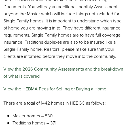
Documents. You will pay an additional monthly Assessment
beyond the Master which will include things not included for
Single Family homes. It is important to understand which type
of home you are moving in to. They have different insurance
requirements. Single Family homes are to have full coverage
insurance. Traditions duplexes are also to be insured like a
Single-Family home. Realtors, please make sure that your
clients are informed before they move into the community.
View the 2026 Community Assessments and the breakdown
of what is covered
View the HEBMA Fees for Selling or Buying a Home
There are a total of 1442 homes in HEBGC as follows:
Master homes – 830
Traditions homes – 371