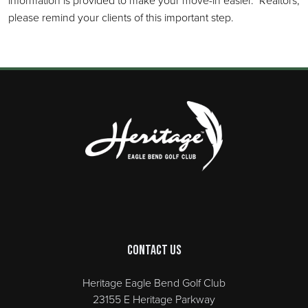
information is provided to make your move-in easier. Realtors,
please remind your clients of this important step.
Page Footer
Contact Us
Heritage Eagle Bend Golf Club
23155 E Heritage Parkway