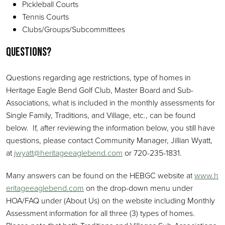
Pickleball Courts
Tennis Courts
Clubs/Groups/Subcommittees
Questions?
Questions regarding age restrictions, type of homes in
Heritage Eagle Bend Golf Club, Master Board and Sub-
Associations, what is included in the monthly assessments for
Single Family, Traditions, and Village, etc., can be found
below. If, after reviewing the information below, you still have
questions, please contact Community Manager, Jillian Wyatt,
at
jwyatt@heritageeaglebend.com
or 720-235-1831.
Many answers can be found on the HEBGC website at
www.h
eritageeaglebend.com
on the drop-down menu under
HOA/FAQ under (About Us) on the website including Monthly
Assessment information for all three (3) types of homes.