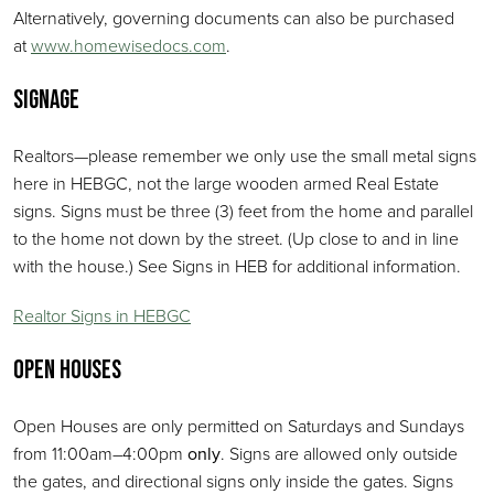
Alternatively, governing documents can also be purchased
at
www.homewisedocs.com
.
Signage
Realtors—please remember we only use the small metal signs
here in HEBGC, not the large wooden armed Real Estate
signs. Signs must be three (3) feet from the home and parallel
to the home not down by the street. (Up close to and in line
with the house.) See Signs in HEB for additional information.
Realtor Signs in HEBGC
Open Houses
Open Houses are only permitted on Saturdays and Sundays
from 11:00am–4:00pm
only
. Signs are allowed only outside
the gates, and directional signs only inside the gates. Signs