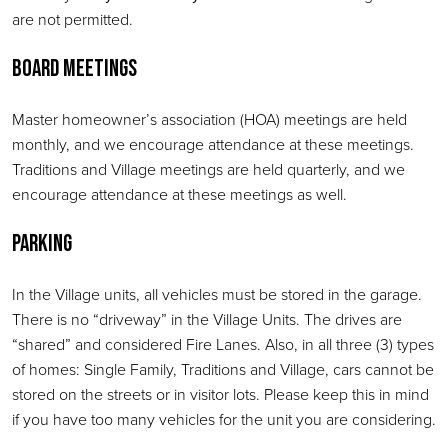
are not permitted.
Board Meetings
Master homeowner’s association (HOA) meetings are held
monthly, and we encourage attendance at these meetings.
Traditions and Village meetings are held quarterly, and we
encourage attendance at these meetings as well.
Parking
In the Village units, all vehicles must be stored in the garage.
There is no “driveway” in the Village Units. The drives are
“shared” and considered Fire Lanes. Also, in all three (3) types
of homes: Single Family, Traditions and Village, cars cannot be
stored on the streets or in visitor lots. Please keep this in mind
if you have too many vehicles for the unit you are considering.