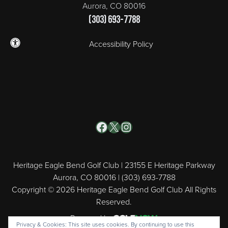
Aurora, CO 80016
(303) 693-7788
Accessibility Policy
Facebook
X
Instagram
Heritage Eagle Bend Golf Club | 23155 E Heritage Parkway
Aurora, CO 80016 | (303) 693-7788
Copyright © 2026 Heritage Eagle Bend Golf Club All Rights
Reserved.
Powered by
Privacy & Cookies: This site uses cookies. By continuing to use this