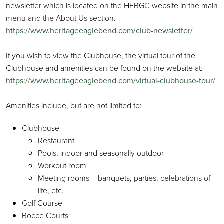
newsletter which is located on the HEBGC website in the main
menu and the About Us section.
https://www.heritageeaglebend.com/club-newsletter/
If you wish to view the Clubhouse, the virtual tour of the
Clubhouse and amenities can be found on the website at:
https://www.heritageeaglebend.com/virtual-clubhouse-tour/
Amenities include, but are not limited to:
Clubhouse
Restaurant
Pools, indoor and seasonally outdoor
Workout room
Meeting rooms – banquets, parties, celebrations of
life, etc.
Golf Course
Bocce Courts