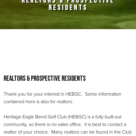
REALTORS & PROSPECTIVE
RESIDENTS
Primary Sidebar
Realtors & Prospective Residents
Thank you for your interest in HEBGC. Some information
contained here is also for realtors.
Heritage Eagle Bend Golf Club (HEBGC) is a fully built-out
community, so there is no sales office. It is best to contact a
realtor of your choice. Many realtors can be found in the Club