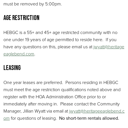
must be removed by 5:00pm.
Age Restriction
HEBGC is a 55+ and 45+ age restricted community with no
one under 19 years of age permitted to reside here. If you
have any questions on this, please email us at
jwyatt@heritage
eaglebend.com
.
Leasing
One year leases are preferred. Persons residing in HEBGC
must meet the age restriction qualifications noted above and
register with the HOA Administration Office prior to or
immediately after moving in. Please contact the Community
Manager, Jillian Wyatt via email at
jwyatt@heritageeaglebend.c
om
for questions of leasing.
No short-term rentals allowed.