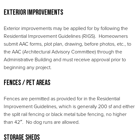
Exterior Improvements
Exterior improvements may be applied for by following the
Residential Improvement Guidelines (RIGS). Homeowners
submit AAC forms, plot plan, drawing, before photos, etc., to
the AAC (Architectural Advisory Committee) through the
Administrative Building and must receive approval prior to
beginning any project.
Fences / Pet Areas
Fences are permitted as provided for in the Residential
Improvement Guidelines, which is generally 200 sf and either
the split rail fencing or black metal tube fencing, no higher
than 42″. No dog runs are allowed.
Storage Sheds