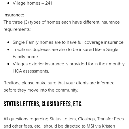
Village homes – 241
Insurance:
The three (3) types of homes each have different insurance
requirements:
Single Family homes are to have full coverage insurance
Traditions duplexes are also to be insured like a Single
Family home
Villages exterior insurance is provided for in their monthly
HOA assessments.
Realtors, please make sure that your clients are informed
before they move into the community.
Status Letters, Closing Fees, Etc.
All questions regarding Status Letters, Closings, Transfer Fees
and other fees, etc., should be directed to MSI via Kristen