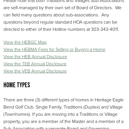
Please note that both Traditions and Villages Sub-Associations
are self-managed by their own set of Board of Directors. We
can field many questions about sub-associations. Any
questions beyond regular standard HOA questions can be
directed to either of their Hotline numbers at 303-343-4011.
View the HEBGC Map
View the HEBMA Fees for Selling or Buying a Home
View the HEB Annual Disclosure
View the TEB Annual Disclosure
View the VEB Annual Disclosure
Home Types
There are three (3) different types of homes in Heritage Eagle
Bend Golf Club. Single Family, Traditions (Duplex) and Village
(Townhomes). If you are moving into a Traditions or Village
property, you are a member of the Master and a member of a
Sub-Association with a separate Board and Governing