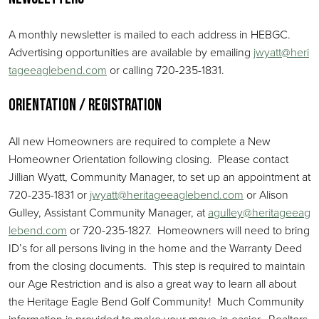
A monthly newsletter is mailed to each address in HEBGC.
Advertising opportunities are available by emailing
jwyatt@heri
tageeaglebend.com
or calling 720-235-1831.
Orientation / Registration
All new Homeowners are required to complete a New
Homeowner Orientation following closing. Please contact
Jillian Wyatt, Community Manager, to set up an appointment at
720-235-1831 or
jwyatt@heritageeaglebend.com
or Alison
Gulley, Assistant Community Manager, at
agulley@heritageeag
lebend.com
or 720-235-1827. Homeowners will need to bring
ID’s for all persons living in the home and the Warranty Deed
from the closing documents. This step is required to maintain
our Age Restriction and is also a great way to learn all about
the Heritage Eagle Bend Golf Community! Much Community