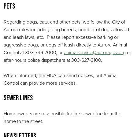
Pets
Regarding dogs, cats, and other pets, we follow the City of
Aurora rules including: dog breeds, number of dogs allowed
and leash laws, etc. Please report excessive barking or
aggressive dogs, or dogs off leash directly to Aurora Animal
Control at 303-739-7000, or
animalservice@auroragov.org
or
after-hours police dispatchers at 303-627-3100.
When informed, the HOA can send notices, but Animal
Control can provide more services.
Sewer Lines
Homeowners are responsible for the sewer line from the
home to the street.
Newsletters