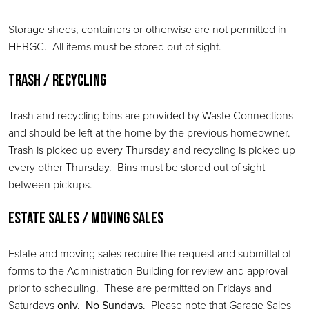
Storage sheds, containers or otherwise are not permitted in
HEBGC. All items must be stored out of sight.
Trash / Recycling
Trash and recycling bins are provided by Waste Connections
and should be left at the home by the previous homeowner.
Trash is picked up every Thursday and recycling is picked up
every other Thursday. Bins must be stored out of sight
between pickups.
Estate Sales / Moving Sales
Estate and moving sales require the request and submittal of
forms to the Administration Building for review and approval
prior to scheduling. These are permitted on Fridays and
Saturdays
only. No Sundays
. Please note that Garage Sales