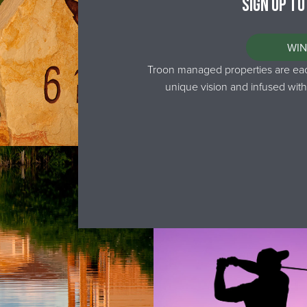
Sign up to
WIN
Troon managed properties are each
unique vision and infused with