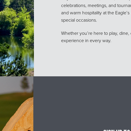
celebrations, meetings, and tournam
and warm hospitality at the Eagle’
special occasions.
Whether you’re here to play, dine, 
experience in every way.