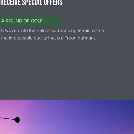
 Receive Special Offers
 A ROUND OF GOLF
 woven into the natural surrounding terrain with a
 the impeccable quality that is a Troon hallmark.