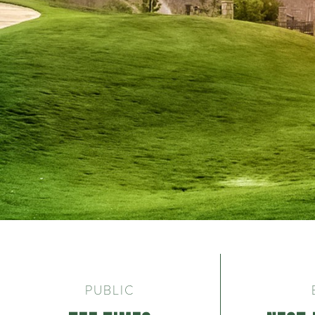
Welcome to Troon
PUBLIC