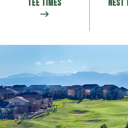
Tee Times
Nest