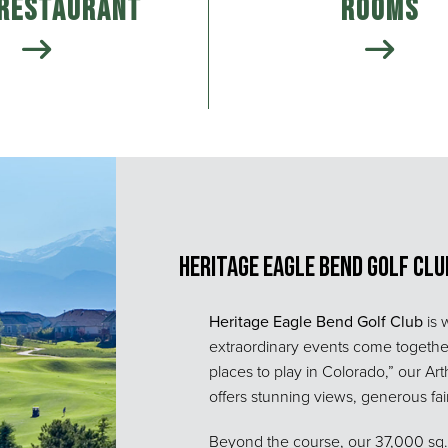
 Restaurant
Rooms
Heritage Eagle Bend Golf Clu
Heritage Eagle Bend Golf Club
is 
extraordinary events come togeth
places to play in Colorado,” our A
offers stunning views, generous fairw
Beyond the course, our 37,000 sq. f