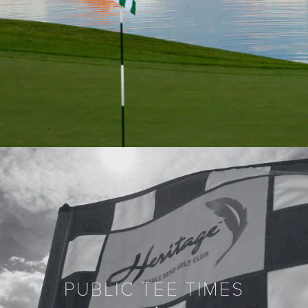
PUBLIC TEE TIMES