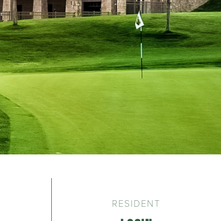
RESIDENT