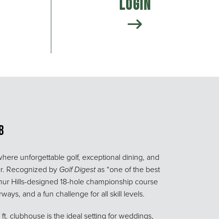
Login
b
where unforgettable golf, exceptional dining, and
er. Recognized by
Golf Digest
as “one of the best
rthur Hills-designed 18-hole championship course
ays, and a fun challenge for all skill levels.
t. clubhouse is the ideal setting for weddings,