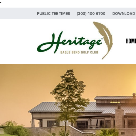
"
Skip to primary navigation
Skip to main content
PUBLIC TEE TIMES
(303) 400-6700
DOWNLOAD 
Heritage Eagle Bend Golf Club
Hom