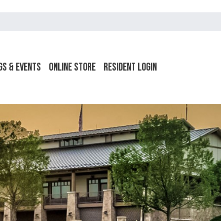
gs & Events
Online Store
Resident Login