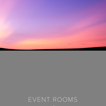
EVENT ROOMS