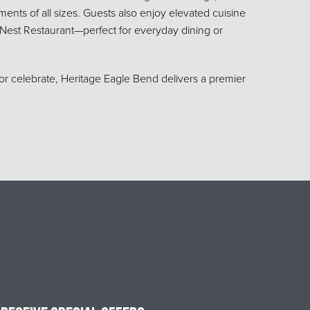
ents of all sizes. Guests also enjoy elevated cuisine
s Nest Restaurant—perfect for everyday dining or
or celebrate, Heritage Eagle Bend delivers a premier