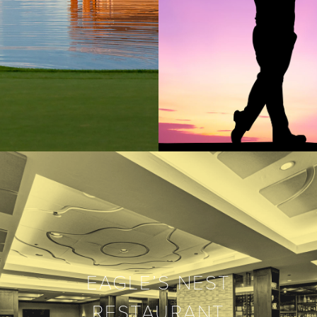
EAGLE’S NEST
RESTAURANT