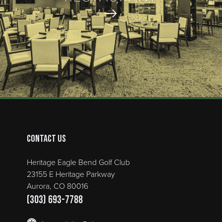
Contact Us
Heritage Eagle Bend Golf Club
23155 E Heritage Parkway
Aurora, CO 80016
(303) 693-7788