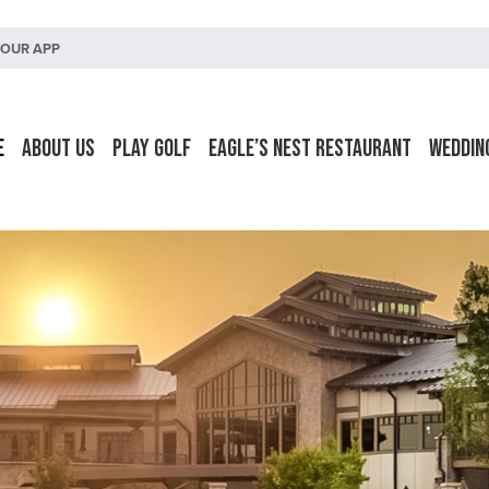
OUR APP
e
About Us
Play Golf
Eagle’s Nest Restaurant
Weddin