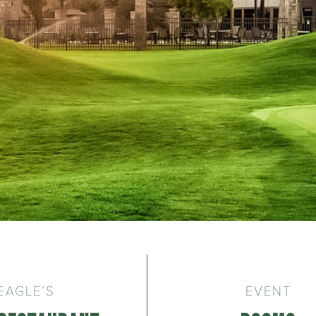
EAGLE’S
EVENT