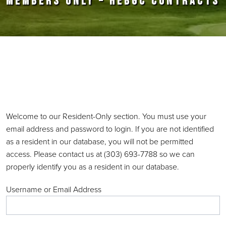
MEMBERS ONLY – HEBGC CONTRACTS
Primary Sidebar
Welcome to our Resident-Only section. You must use your
email address and password to login. If you are not identified
as a resident in our database, you will not be permitted
access. Please contact us at (303) 693-7788 so we can
properly identify you as a resident in our database.
Username or Email Address