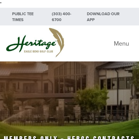
"
Skip to primary navigation
Skip to main content
Skip to primary sidebar
PUBLIC TEE
(303) 400-
DOWNLOAD OUR
TIMES
6700
APP
Heritage Eagle Bend Golf Club
Menu