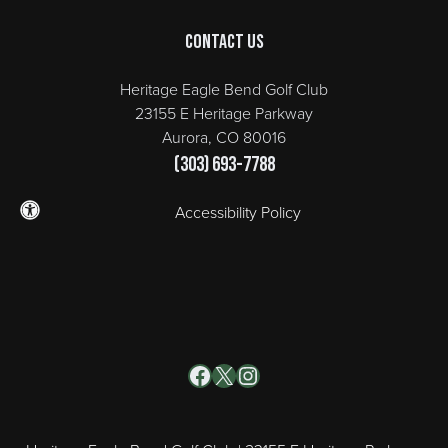
Contact Us
Heritage Eagle Bend Golf Club
23155 E Heritage Parkway
Aurora, CO 80016
(303) 693-7788
Accessibility Policy
Facebook
X
Instagram