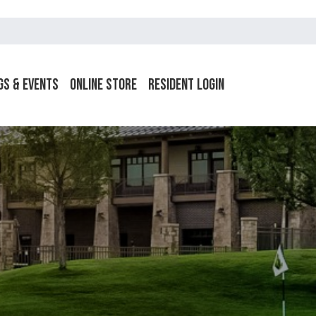
gs & Events
Online Store
Resident Login