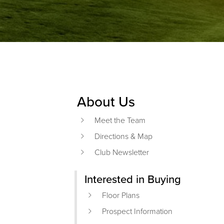
About Us
Primary Sidebar
Meet the Team
Directions & Map
Club Newsletter
Interested in Buying
Floor Plans
Prospect Information