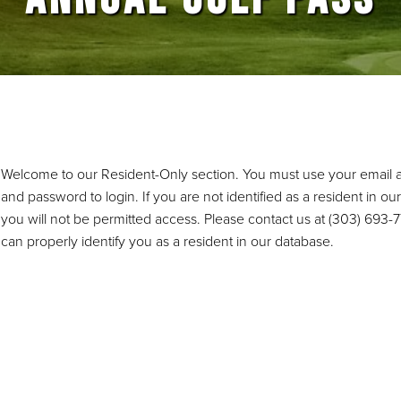
Welcome to our Resident-Only section. You must use your email 
and password to login. If you are not identified as a resident in ou
you will not be permitted access. Please contact us at (303) 693
can properly identify you as a resident in our database.