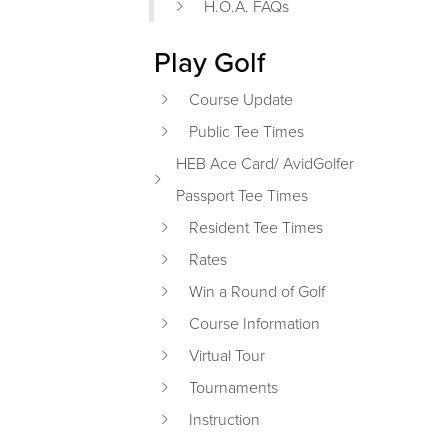
H.O.A. FAQs
Play Golf
Course Update
Public Tee Times
HEB Ace Card/ AvidGolfer
Passport Tee Times
Resident Tee Times
Rates
Win a Round of Golf
Course Information
Virtual Tour
Tournaments
Instruction