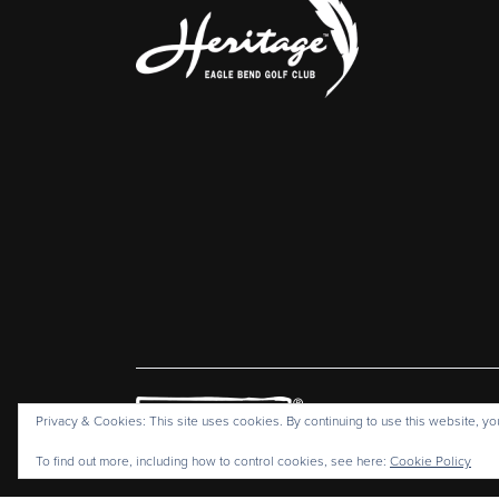
Heritage Eagl
Privacy & Cookies: This site uses cookies. By continuing to use this website, you
C
To find out more, including how to control cookies, see here:
Cookie Policy