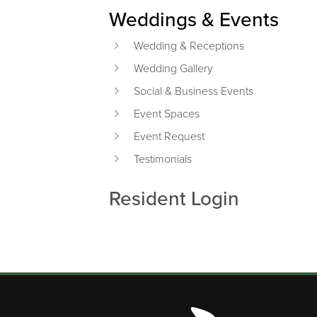
Weddings & Events
Wedding & Receptions
Wedding Gallery
Social & Business Events
Event Spaces
Event Request
Testimonials
Resident Login
Page Footer