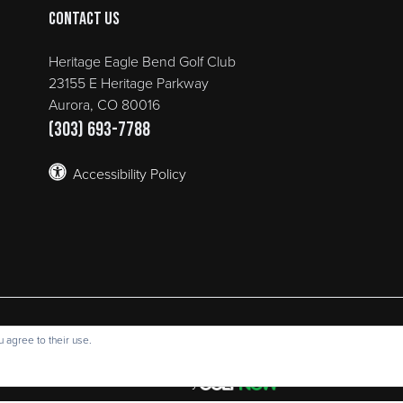
Contact Us
Heritage Eagle Bend Golf Club
23155 E Heritage Parkway
Aurora, CO 80016
(303) 693-7788
Accessibility Policy
e Bend Golf Club | 23155 E Heritage Parkway Aurora, CO 80016 | 
 agree to their use.
opyright © 2026 Heritage Eagle Bend Golf Club All Rights Reserve
Powered by