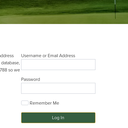
address
Username or Email Address
r database,
-7788 so we
Password
Remember Me