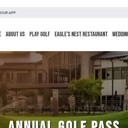
OUR APP
e
About Us
Play Golf
Eagle’s Nest Restaurant
Weddin
ANNUAL GOLF PASS