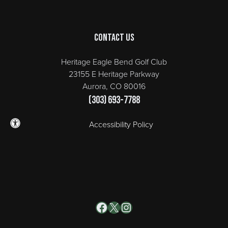
Contact Us
Heritage Eagle Bend Golf Club
23155 E Heritage Parkway
Aurora, CO 80016
(303) 693-7788
Accessibility Policy
Facebook
X
Instagram