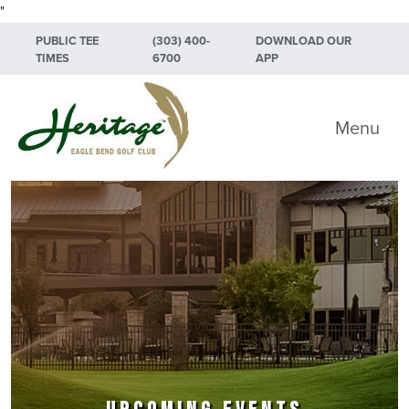
"
Skip to primary navigation
Skip to main content
Skip to primary sidebar
PUBLIC TEE
(303) 400-
DOWNLOAD OUR
TIMES
6700
APP
Heritage Eagle Bend Golf Club
Menu