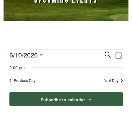
UPCOMING EVENTS
Events for June 10, 2026
6/10/2026
Events
Event
Search
Day
Select
Views
Search
2:00 pm
date.
Naviga
and
Previous Day
Next Day
Views
Navigation
Subscribe to calendar