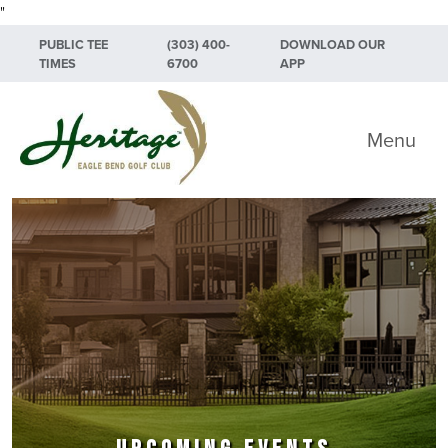
"
Skip to primary navigation
Skip to main content
Skip to primary sidebar
PUBLIC TEE
(303) 400-
DOWNLOAD OUR
TIMES
6700
APP
Heritage Eagle Bend Golf Club
Menu