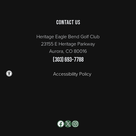
Contact Us
Heritage Eagle Bend Golf Club
23155 E Heritage Parkway
Aurora, CO 80016
(303) 693-7788
Accessibility Policy
Facebook
X
Instagram