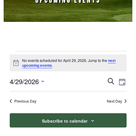
UPCOMING EVENTS
Events for April 29, 2026
No events scheduled for April 29, 2026. Jump to the
next
Notice
upcoming events
.
4/29/2026
Events
Event
Search
Day
Select
Views
Search
date.
Naviga
Previous Day
Next Day
and
Views
Subscribe to calendar
Navigation