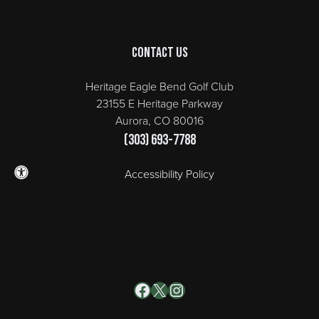
Contact Us
Heritage Eagle Bend Golf Club
23155 E Heritage Parkway
Aurora, CO 80016
(303) 693-7788
Accessibility Policy
Facebook
X
Instagram