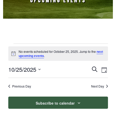
UPCOMING EVENTS
Events for October 25, 2025
No events scheduled for October 25, 2025. Jump to the
next
Notice
upcoming events
.
10/25/2025
Events
Event
Search
Day
Select
Views
Search
date.
Naviga
Previous Day
Next Day
and
Views
Subscribe to calendar
Navigation