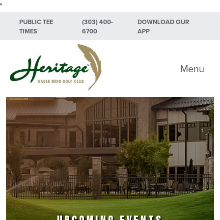
"
Skip to primary navigation
Skip to main content
Skip to primary sidebar
PUBLIC TEE
(303) 400-
DOWNLOAD OUR
TIMES
6700
APP
Heritage Eagle Bend Golf Club
Menu