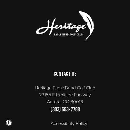
Page Footer
Contact Us
Heritage Eagle Bend Golf Club
23155 E Heritage Parkway
Aurora, CO 80016
(303) 693-7788
Accessibility Policy