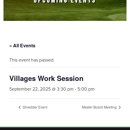
UPCOMING EVENTS
« All Events
This event has passed.
Villages Work Session
September 22, 2025 @ 3:30 pm
-
5:00 pm
Shredder Event
Master Board Meeting