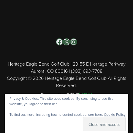
Facebook
X
Instagram
Heritage Eagle Bend Golf Club | 23155 E Heritage Parkway
Aurora, CO 80016 | (303) 693-7788
Copyright © 2026 Heritage Eagle Bend Golf Club All Rights
Reserved.
Powered by
Privacy & Cookies: This site uses cookies. By continuing to use this
website, you agree to their use.
To find out more, including how to control cookies, see here:
Cookie Policy