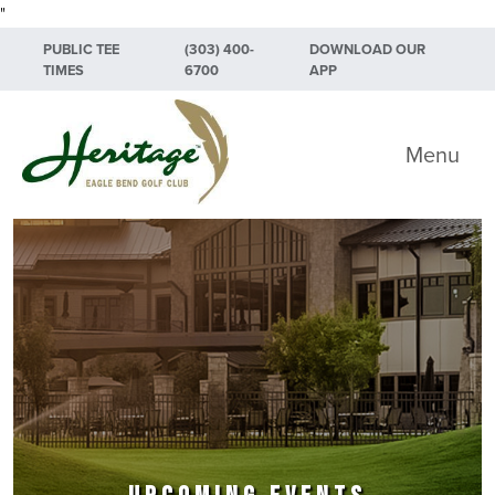
"
Skip to primary navigation
Skip to main content
Skip to primary sidebar
PUBLIC TEE
(303) 400-
DOWNLOAD OUR
TIMES
6700
APP
Heritage Eagle Bend Golf Club
Menu