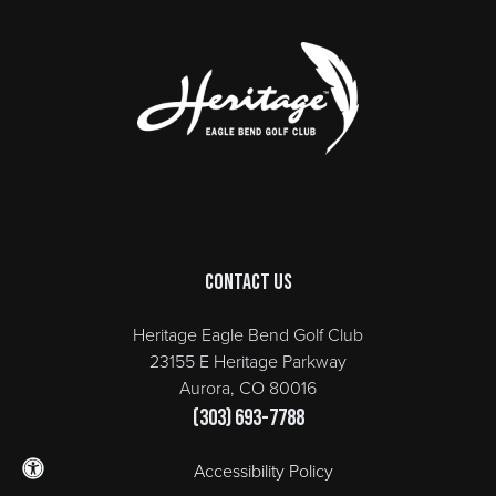
Page Footer
Contact Us
Heritage Eagle Bend Golf Club
23155 E Heritage Parkway
Aurora, CO 80016
(303) 693-7788
Accessibility Policy