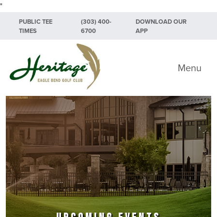
"
Skip to primary navigation
Skip to main content
Skip to primary sidebar
PUBLIC TEE
(303) 400-
DOWNLOAD OUR
TIMES
6700
APP
Heritage Eagle Bend Golf Club
Menu