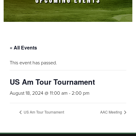
UPCOMING EVENTS
« All Events
This event has passed.
US Am Tour Tournament
August 18, 2024 @ 11:00 am
-
2:00 pm
US Am Tour Tournament
AAC Meeting