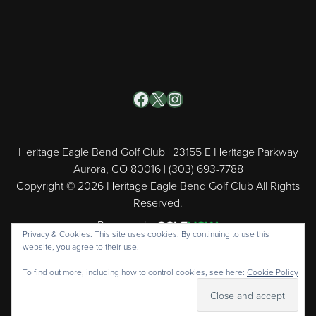
Facebook
X
Instagram
Heritage Eagle Bend Golf Club | 23155 E Heritage Parkway
Aurora, CO 80016 | (303) 693-7788
Copyright © 2026 Heritage Eagle Bend Golf Club All Rights
Reserved.
Powered by
Privacy & Cookies: This site uses cookies. By continuing to use this
website, you agree to their use.
To find out more, including how to control cookies, see here:
Cookie Policy