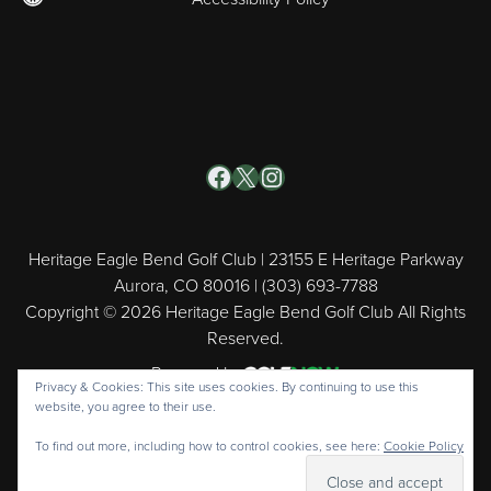
Facebook
X
Instagram
Heritage Eagle Bend Golf Club | 23155 E Heritage Parkway
Aurora, CO 80016 | (303) 693-7788
Copyright © 2026 Heritage Eagle Bend Golf Club All Rights
Reserved.
Powered by
Privacy & Cookies: This site uses cookies. By continuing to use this
website, you agree to their use.
To find out more, including how to control cookies, see here:
Cookie Policy