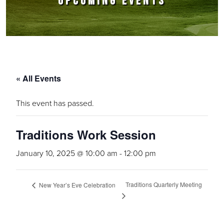
UPCOMING EVENTS
« All Events
This event has passed.
Traditions Work Session
January 10, 2025 @ 10:00 am
-
12:00 pm
Traditions Quarterly Meeting
New Year’s Eve Celebration