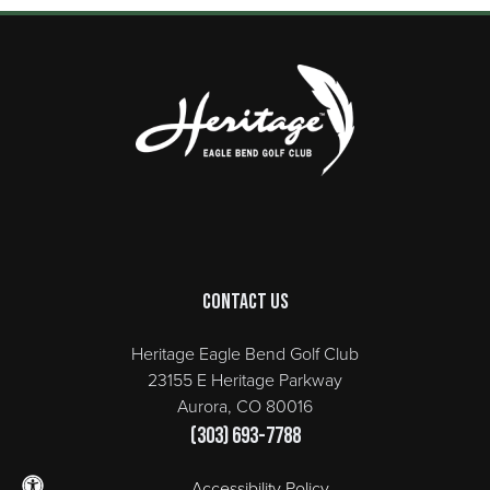
Page Footer
Contact Us
Heritage Eagle Bend Golf Club
23155 E Heritage Parkway
Aurora, CO 80016
(303) 693-7788
Accessibility Policy