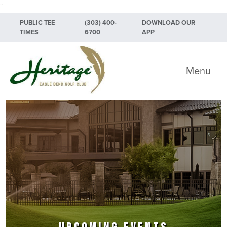
"
Skip to primary navigation
Skip to main content
Skip to primary sidebar
PUBLIC TEE
(303) 400-
DOWNLOAD OUR
TIMES
6700
APP
Heritage Eagle Bend Golf Club
Menu