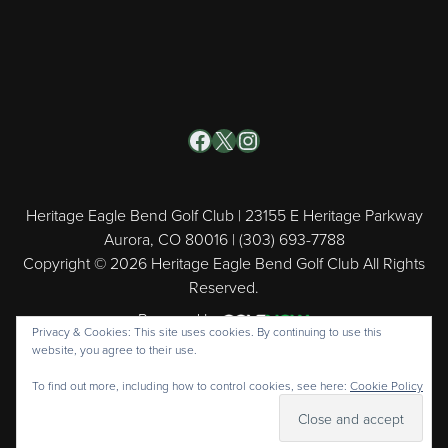
Facebook
X
Instagram
Heritage Eagle Bend Golf Club | 23155 E Heritage Parkway
Aurora, CO 80016 | (303) 693-7788
Copyright © 2026 Heritage Eagle Bend Golf Club All Rights
Reserved.
Powered by
Privacy & Cookies: This site uses cookies. By continuing to use this
website, you agree to their use.
To find out more, including how to control cookies, see here:
Cookie Policy