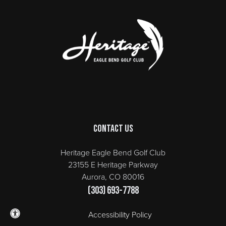
Page Footer
Contact Us
Heritage Eagle Bend Golf Club
23155 E Heritage Parkway
Aurora, CO 80016
(303) 693-7788
Accessibility Policy