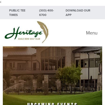
"
Skip to primary navigation
Skip to main content
Skip to primary sidebar
PUBLIC TEE
(303) 400-
DOWNLOAD OUR
TIMES
6700
APP
Heritage Eagle Bend Golf Club
Menu