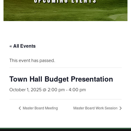
UPCOMING EVENTS
« All Events
This event has passed.
Town Hall Budget Presentation
October 1, 2025 @ 2:00 pm
-
4:00 pm
Master Board Meeting
Master Board Work Session