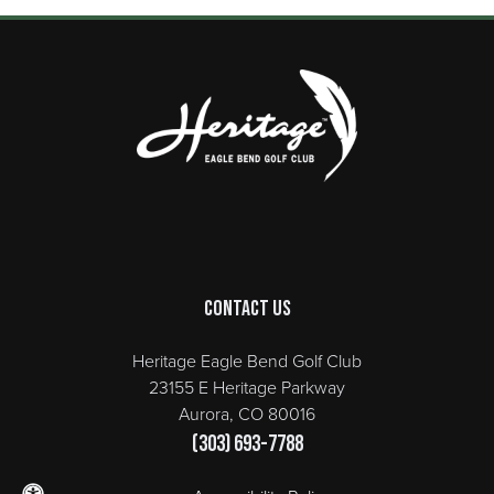
Page Footer
Contact Us
Heritage Eagle Bend Golf Club
23155 E Heritage Parkway
Aurora, CO 80016
(303) 693-7788