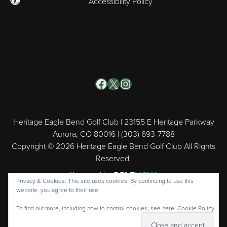
Accessibility Policy
Facebook
X
Instagram
Heritage Eagle Bend Golf Club | 23155 E Heritage Parkway
Aurora, CO 80016 | (303) 693-7788
Copyright © 2026 Heritage Eagle Bend Golf Club All Rights
Reserved.
Powered by
Privacy & Cookies: This site uses cookies. By continuing to use this
website, you agree to their use.
To find out more, including how to control cookies, see here:
Cookie Policy