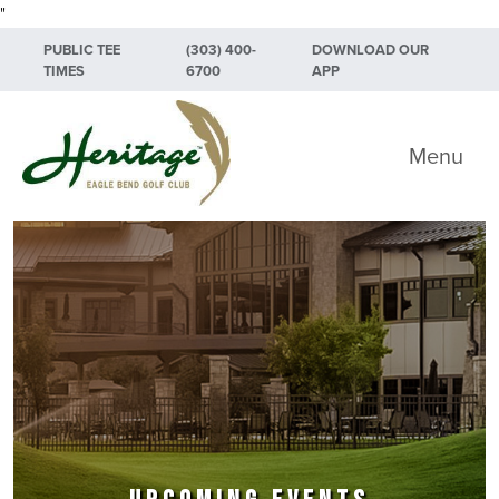
"
Skip to primary navigation
Skip to main content
Skip to primary sidebar
PUBLIC TEE
(303) 400-
DOWNLOAD OUR
TIMES
6700
APP
Heritage Eagle Bend Golf Club
Menu