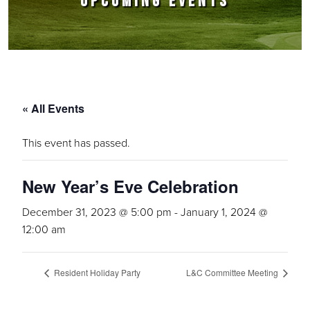
UPCOMING EVENTS
« All Events
This event has passed.
New Year’s Eve Celebration
December 31, 2023 @ 5:00 pm
-
January 1, 2024 @
12:00 am
Resident Holiday Party
L&C Committee Meeting