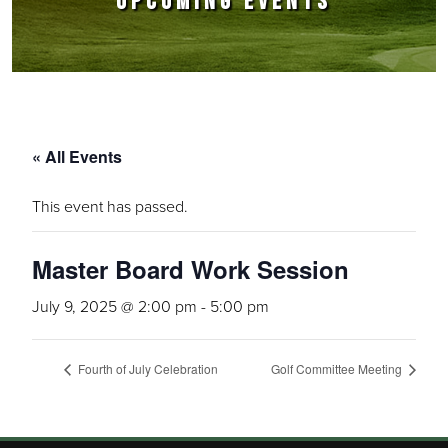
UPCOMING EVENTS
« All Events
This event has passed.
Master Board Work Session
July 9, 2025 @ 2:00 pm
-
5:00 pm
Fourth of July Celebration
Golf Committee Meeting