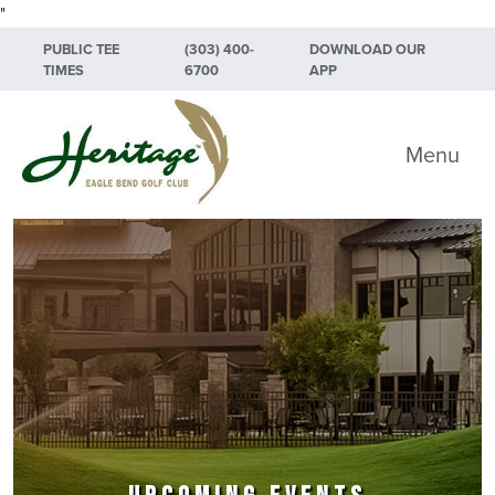
"
Skip to primary navigation
Skip to main content
Skip to primary sidebar
PUBLIC TEE
(303) 400-
DOWNLOAD OUR
TIMES
6700
APP
Heritage Eagle Bend Golf Club
Menu