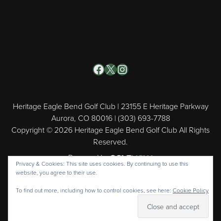
Facebook
X
Instagram
Heritage Eagle Bend Golf Club | 23155 E Heritage Parkway
Aurora, CO 80016 | (303) 693-7788
Copyright © 2026 Heritage Eagle Bend Golf Club All Rights
Reserved.
Powered by
Privacy & Cookies: This site uses cookies. By continuing to use this
website, you agree to their use.
To find out more, including how to control cookies, see here:
Cookie Policy