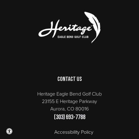
Page Footer
Contact Us
Heritage Eagle Bend Golf Club
23155 E Heritage Parkway
Aurora, CO 80016
(303) 693-7788
Accessibility Policy