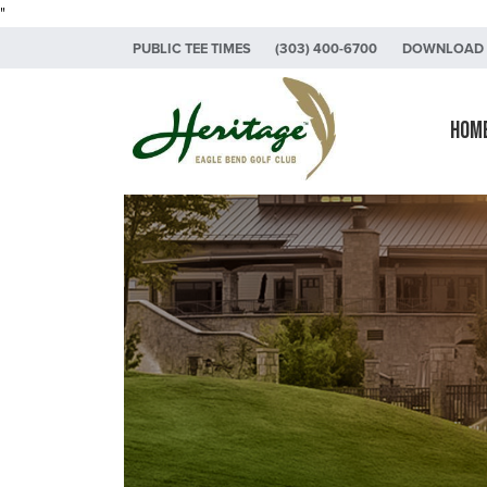
"
Skip to primary navigation
Skip to main content
Skip to primary sidebar
PUBLIC TEE TIMES
(303) 400-6700
DOWNLOAD 
Heritage Eagle Bend Golf Club
Hom