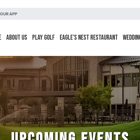
OUR APP
e
About Us
Play Golf
Eagle’s Nest Restaurant
Weddin
UPCOMING EVENTS