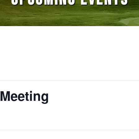
 Meeting