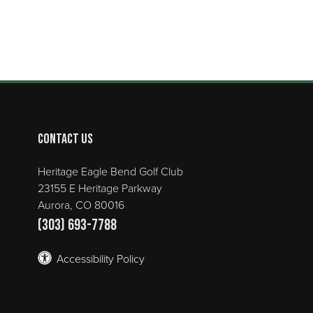
Contact Us
Heritage Eagle Bend Golf Club
23155 E Heritage Parkway
Aurora, CO 80016
(303) 693-7788
Accessibility Policy