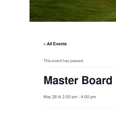
« All Events
This event has passed.
Master Board
May 28 @ 2:00 pm
-
4:00 pm