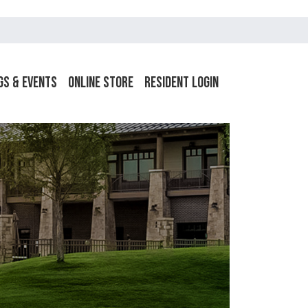
gs & Events
Online Store
Resident Login