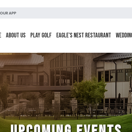
OUR APP
e
About Us
Play Golf
Eagle’s Nest Restaurant
Weddin
UPCOMING EVENTS