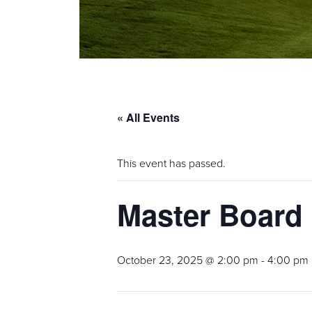
« All Events
This event has passed.
Master Board
October 23, 2025 @ 2:00 pm
-
4:00 pm