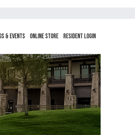
gs & Events
Online Store
Resident Login