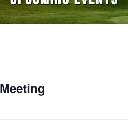
 Meeting