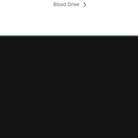
Blood Drive