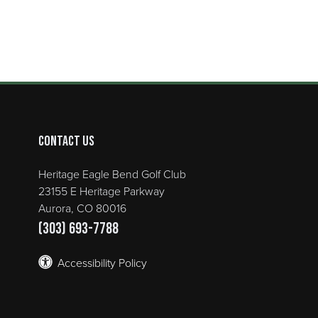
Contact Us
Heritage Eagle Bend Golf Club
23155 E Heritage Parkway
Aurora, CO 80016
(303) 693-7788
Accessibility Policy