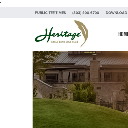
"
Skip to primary navigation
Skip to main content
Skip to primary sidebar
PUBLIC TEE TIMES
(303) 400-6700
DOWNLOAD 
Heritage Eagle Bend Golf Club
Hom