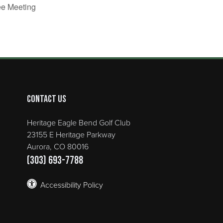
ee Meeting
Contact Us
Heritage Eagle Bend Golf Club
23155 E Heritage Parkway
Aurora, CO 80016
(303) 693-7788
Accessibility Policy