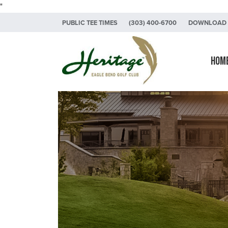
"
Skip to primary navigation
Skip to main content
Skip to primary sidebar
PUBLIC TEE TIMES
(303) 400-6700
DOWNLOAD 
Heritage Eagle Bend Golf Club
Hom