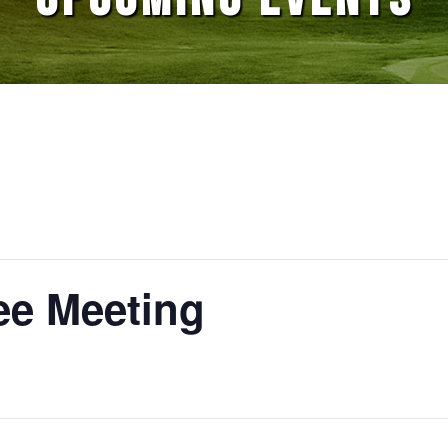
e Meeting