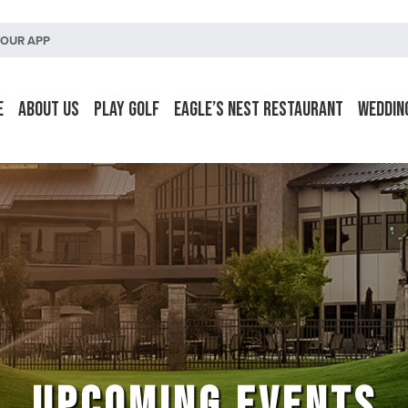
OUR APP
e
About Us
Play Golf
Eagle’s Nest Restaurant
Weddin
UPCOMING EVENTS