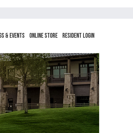
gs & Events
Online Store
Resident Login