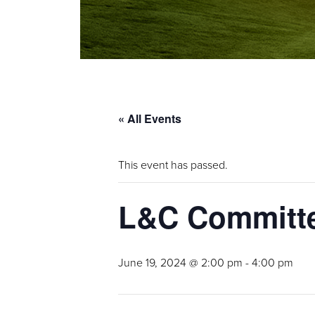
« All Events
This event has passed.
L&C Committe
June 19, 2024 @ 2:00 pm
-
4:00 pm