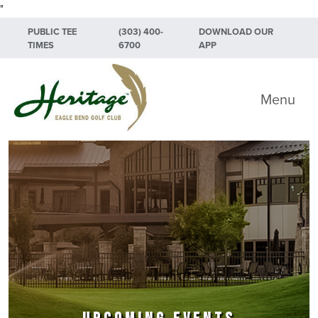
"
Skip to primary navigation
Skip to main content
Skip to primary sidebar
PUBLIC TEE
(303) 400-
DOWNLOAD OUR
TIMES
6700
APP
Heritage Eagle Bend Golf Club
Menu