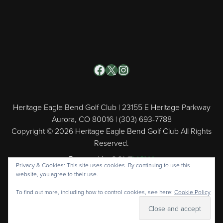
Facebook
X
Instagram
Heritage Eagle Bend Golf Club | 23155 E Heritage Parkway
Aurora, CO 80016 | (303) 693-7788
Copyright © 2026 Heritage Eagle Bend Golf Club All Rights
Reserved.
Powered by
Privacy & Cookies: This site uses cookies. By continuing to use this
website, you agree to their use.
To find out more, including how to control cookies, see here:
Cookie Policy