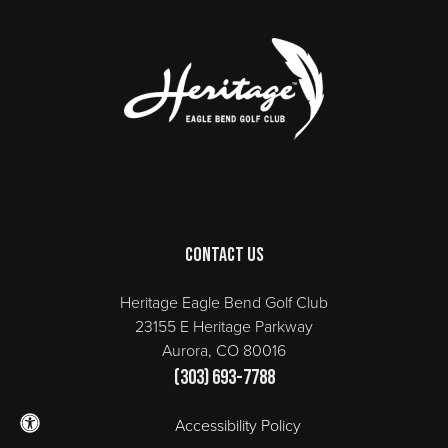
Page Footer
Contact Us
Heritage Eagle Bend Golf Club
23155 E Heritage Parkway
Aurora, CO 80016
(303) 693-7788
Accessibility Policy