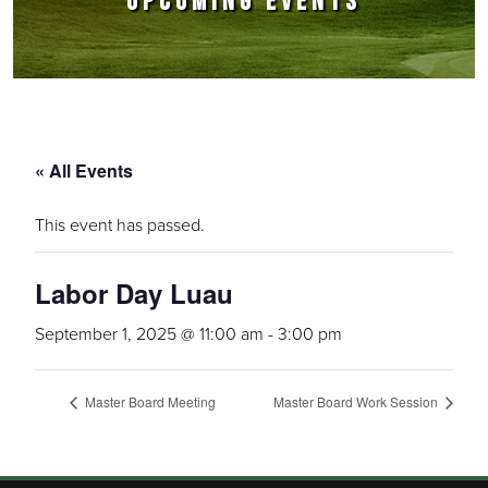
UPCOMING EVENTS
« All Events
This event has passed.
Labor Day Luau
September 1, 2025 @ 11:00 am
-
3:00 pm
Master Board Meeting
Master Board Work Session