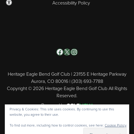
Accessibility Policy
Facebook
X
Instagram
Heritage Eagle Bend Golf Club | 23155 E Heritage Parkway
Aurora, CO 80016 | (303) 693-7788
Copyright © 2026 Heritage Eagle Bend Golf Club All Rights
Reserved.
Powered by
Privacy & Cookies: This site uses cookies. By continuing to use this
website, you agree to their use.
To find out more, including how to control cookies, see here:
Cookie Policy