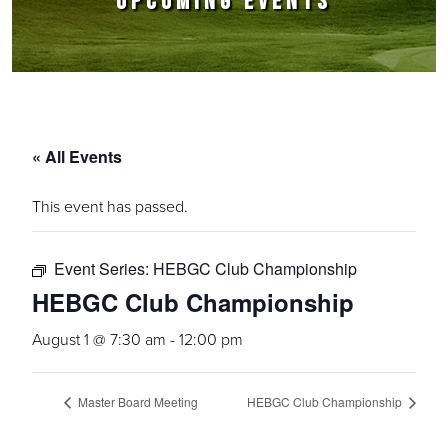
UPCOMING EVENTS
« All Events
This event has passed.
Event Series:
HEBGC Club Championship
HEBGC Club Championship
August 1 @ 7:30 am
-
12:00 pm
Master Board Meeting
HEBGC Club Championship