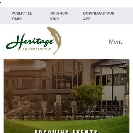
"
Skip to primary navigation
Skip to main content
Skip to primary sidebar
PUBLIC TEE
(303) 400-
DOWNLOAD OUR
TIMES
6700
APP
Heritage Eagle Bend Golf Club
Menu