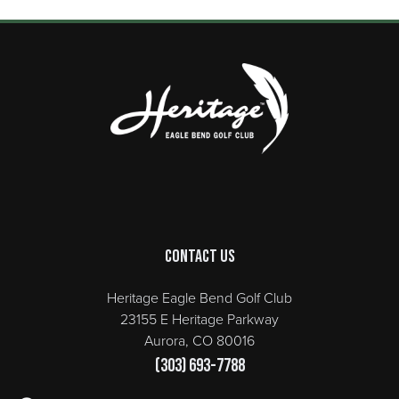
Page Footer
Contact Us
Heritage Eagle Bend Golf Club
23155 E Heritage Parkway
Aurora, CO 80016
(303) 693-7788