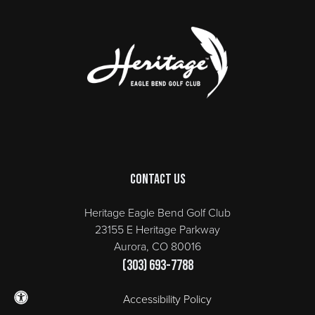
Page Footer
Contact Us
Heritage Eagle Bend Golf Club
23155 E Heritage Parkway
Aurora, CO 80016
(303) 693-7788
Accessibility Policy