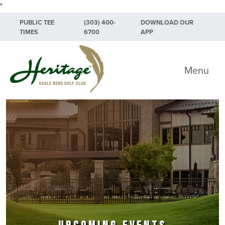
"
Skip to primary navigation
Skip to main content
Skip to primary sidebar
PUBLIC TEE
(303) 400-
DOWNLOAD OUR
TIMES
6700
APP
Heritage Eagle Bend Golf Club
Menu