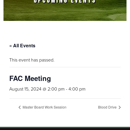
UPCOMING EVENTS
« All Events
This event has passed.
FAC Meeting
August 15, 2024 @ 2:00 pm
-
4:00 pm
Master Board Work Session
Blood Drive