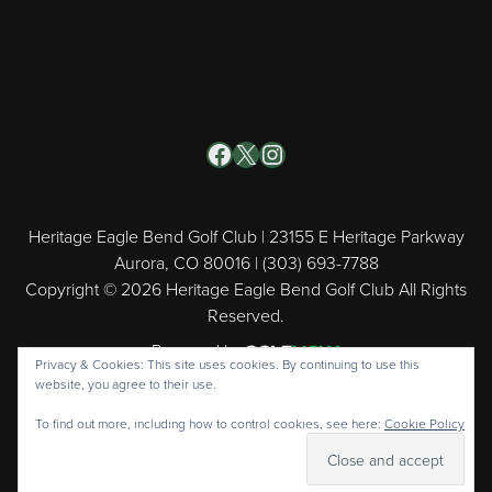
Facebook
X
Instagram
Heritage Eagle Bend Golf Club | 23155 E Heritage Parkway
Aurora, CO 80016 | (303) 693-7788
Copyright © 2026 Heritage Eagle Bend Golf Club All Rights
Reserved.
Powered by
Privacy & Cookies: This site uses cookies. By continuing to use this
website, you agree to their use.
To find out more, including how to control cookies, see here:
Cookie Policy