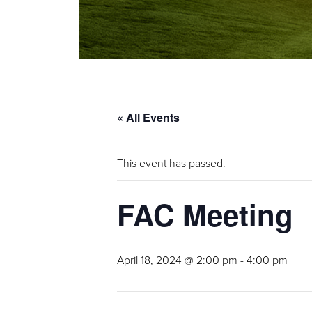
« All Events
This event has passed.
FAC Meeting
April 18, 2024 @ 2:00 pm
-
4:00 pm