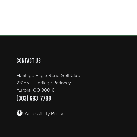
Contact Us
Heritage Eagle Bend Golf Club
23155 E Heritage Parkway
Aurora, CO 80016
(303) 693-7788
Accessibility Policy