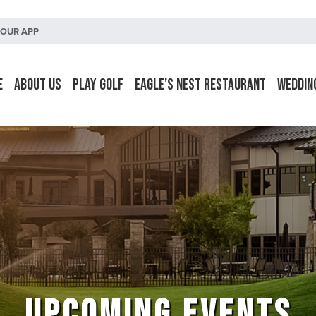
OUR APP
e
About Us
Play Golf
Eagle’s Nest Restaurant
Weddin
UPCOMING EVENTS