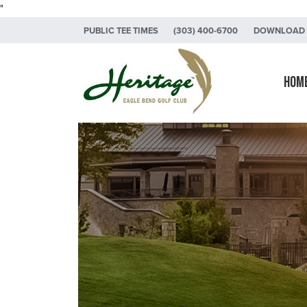
"
Skip to primary navigation
Skip to main content
Skip to primary sidebar
PUBLIC TEE TIMES
(303) 400-6700
DOWNLOAD 
Heritage Eagle Bend Golf Club
Hom