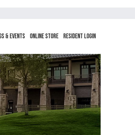
gs & Events
Online Store
Resident Login