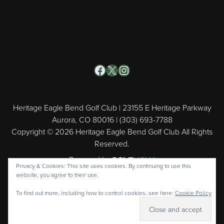
Facebook
X
Instagram
Heritage Eagle Bend Golf Club | 23155 E Heritage Parkway
Aurora, CO 80016 | (303) 693-7788
Copyright © 2026 Heritage Eagle Bend Golf Club All Rights
Reserved.
Powered by
Privacy & Cookies: This site uses cookies. By continuing to use this
website, you agree to their use.
To find out more, including how to control cookies, see here:
Cookie Policy