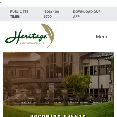
"
Skip to primary navigation
Skip to main content
Skip to primary sidebar
PUBLIC TEE
(303) 400-
DOWNLOAD OUR
TIMES
6700
APP
Heritage Eagle Bend Golf Club
Menu