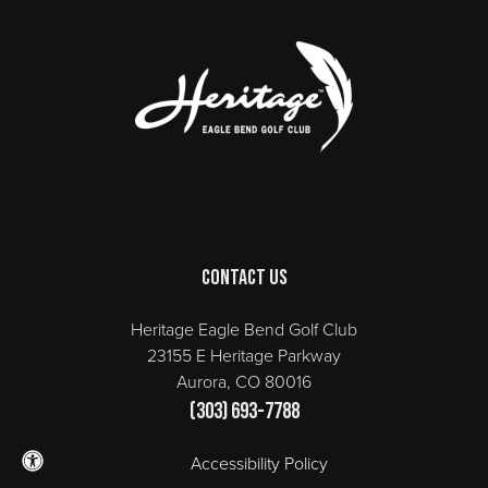
Page Footer
Contact Us
Heritage Eagle Bend Golf Club
23155 E Heritage Parkway
Aurora, CO 80016
(303) 693-7788
Accessibility Policy