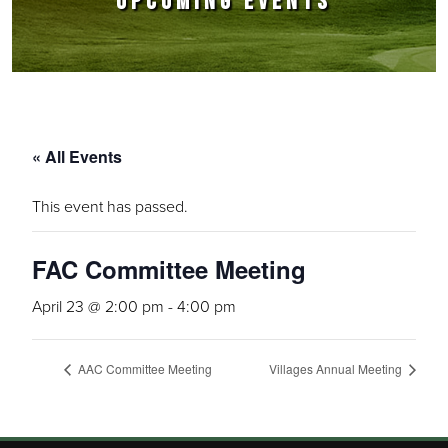
UPCOMING EVENTS
« All Events
This event has passed.
FAC Committee Meeting
April 23 @ 2:00 pm
-
4:00 pm
AAC Committee Meeting
Villages Annual Meeting