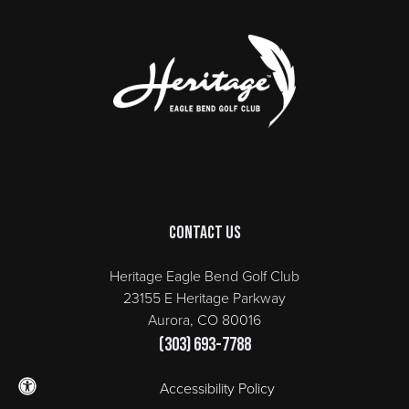
Page Footer
Contact Us
Heritage Eagle Bend Golf Club
23155 E Heritage Parkway
Aurora, CO 80016
(303) 693-7788
Accessibility Policy