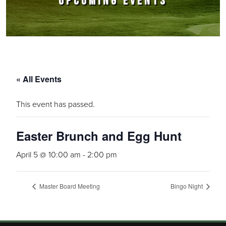
UPCOMING EVENTS
« All Events
This event has passed.
Easter Brunch and Egg Hunt
April 5 @ 10:00 am
-
2:00 pm
Master Board Meeting
Bingo Night