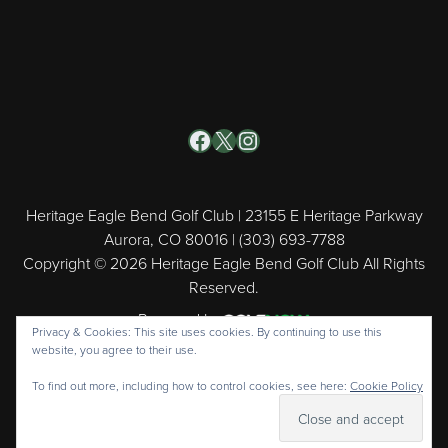
Facebook
X
Instagram
Heritage Eagle Bend Golf Club | 23155 E Heritage Parkway
Aurora, CO 80016 | (303) 693-7788
Copyright © 2026 Heritage Eagle Bend Golf Club All Rights
Reserved.
Powered by
Privacy & Cookies: This site uses cookies. By continuing to use this
website, you agree to their use.
To find out more, including how to control cookies, see here:
Cookie Policy