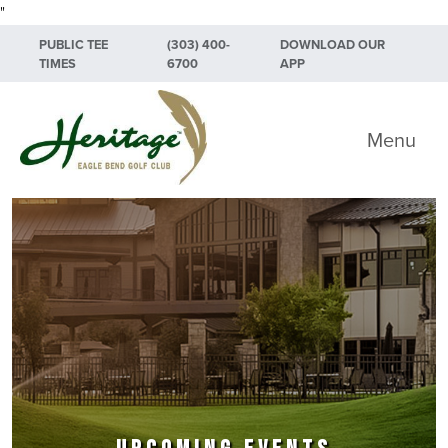
"
Skip to primary navigation
Skip to main content
Skip to primary sidebar
PUBLIC TEE
(303) 400-
DOWNLOAD OUR
TIMES
6700
APP
Heritage Eagle Bend Golf Club
Menu