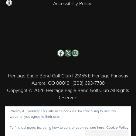
Accessibility Policy
Facebook
X
Instagram
Heritage Eagle Bend Golf Club | 23155 E Heritage Parkway
Aurora, CO 80016 | (303) 693-7788
Copyright © 2026 Heritage Eagle Bend Golf Club All Rights
Reserved.
Powered by
Privacy & Cookies: This site uses cookies. By continuing to use this
website, you agree to their use.
To find out more, including how to control cookies, see here:
Cookie Policy