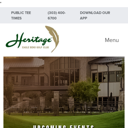
"
Skip to primary navigation
Skip to main content
Skip to primary sidebar
PUBLIC TEE
(303) 400-
DOWNLOAD OUR
TIMES
6700
APP
Heritage Eagle Bend Golf Club
Menu