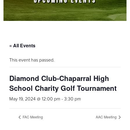
UPCOMING EVENTS
« All Events
This event has passed.
Diamond Club-Chaparral High
School Charity Golf Tournament
May 19, 2024 @ 12:00 pm
-
3:30 pm
FAC Meeting
AAC Meeting