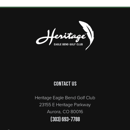
Page Footer
Contact Us
Heritage Eagle Bend Golf Club
23155 E Heritage Parkway
Aurora, CO 80016
(303) 693-7788