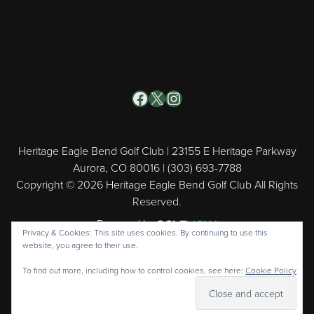
Facebook
X
Instagram
Heritage Eagle Bend Golf Club | 23155 E Heritage Parkway
Aurora, CO 80016 | (303) 693-7788
Copyright © 2026 Heritage Eagle Bend Golf Club All Rights
Reserved.
Powered by
Privacy & Cookies: This site uses cookies. By continuing to use this
website, you agree to their use.
To find out more, including how to control cookies, see here:
Cookie Policy