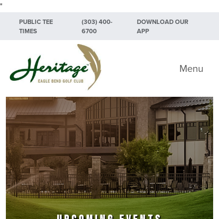
"
Skip to primary navigation
Skip to main content
Skip to primary sidebar
PUBLIC TEE
(303) 400-
DOWNLOAD OUR
TIMES
6700
APP
Heritage Eagle Bend Golf Club
Menu