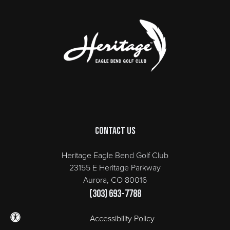
Page Footer
Contact Us
Heritage Eagle Bend Golf Club
23155 E Heritage Parkway
Aurora, CO 80016
(303) 693-7788
Accessibility Policy