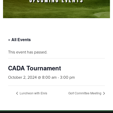
UPCOMING EVENTS
« All Events
This event has passed.
CADA Tournament
October 2, 2024 @ 8:00 am
-
3:00 pm
Luncheon with Elvis
Golf Committee Meeting