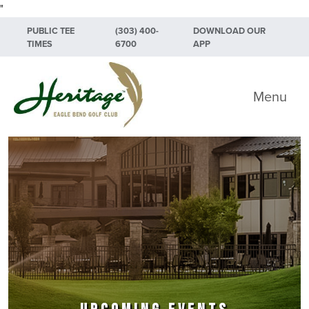
"
Skip to primary navigation
Skip to main content
Skip to primary sidebar
PUBLIC TEE
(303) 400-
DOWNLOAD OUR
TIMES
6700
APP
Heritage Eagle Bend Golf Club
Menu