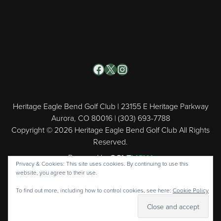
Facebook
X
Instagram
Heritage Eagle Bend Golf Club | 23155 E Heritage Parkway
Aurora, CO 80016 | (303) 693-7788
Copyright © 2026 Heritage Eagle Bend Golf Club All Rights
Reserved.
Powered by
Privacy & Cookies: This site uses cookies. By continuing to use this
website, you agree to their use.
To find out more, including how to control cookies, see here:
Cookie Policy