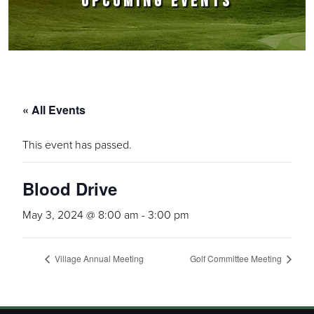
UPCOMING EVENTS
« All Events
This event has passed.
Blood Drive
May 3, 2024 @ 8:00 am
-
3:00 pm
Village Annual Meeting
Golf Committee Meeting