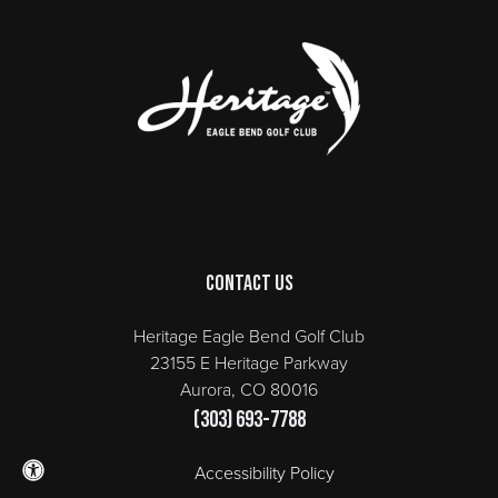
Page Footer
Contact Us
Heritage Eagle Bend Golf Club
23155 E Heritage Parkway
Aurora, CO 80016
(303) 693-7788
Accessibility Policy